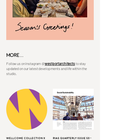
MORE...
Follow us on Instagram
@
westportarchitects
to stay
updated on our latest developments and life within the
studio.
Wellcome Collection X
RIAS Quarterly Issue 50 -