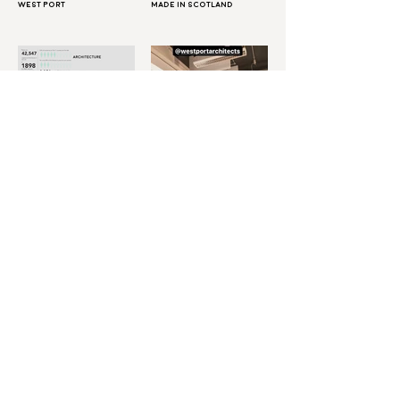
West Port
Made in Scotland
Diversity in
Bartlett Careers
Architecture:
Workshop
Architecture Vs Law
Even More
New architect on the
Tickets on sale! V&A AF22
block!