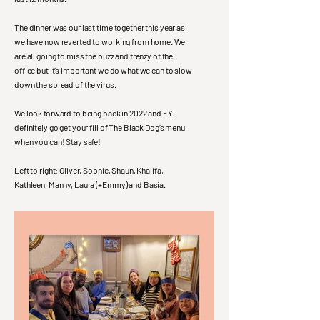
The dinner was our last time together this year as
we have now reverted to working from home. We
are all going to miss the buzz and frenzy of the
office but it’s important we do what we can to slow
down the spread of the virus.
We look forward to being back in 2022 and FYI,
definitely go get your fill of The Black Dog’s menu
when you can! Stay safe!
Left to right: Oliver, Sophie, Shaun, Khalifa,
Kathleen, Manny, Laura (+Emmy) and Basia.