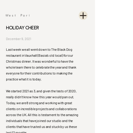
Holiday Cheer
December 9, 2021
Last week we all went down to The Black Dog
restaurant in Vauxhall (Basia’s old local) for our
Christmas dinner. It was wonderful to have the
whole team there to celebrate the year and thank
everyone for their contributions to making the
practice what it is today.
We started 2021 as 3, and given the tests of 2020,
really didn’t know how this year would pan out.
Today, we are 8 strong and working with great
clients on incredible projects and collaborations
across the UK. All this is testament to the amazing
individuals that have joined our studio and the
clients that have trusted us and stuck by us these
last 12 months.