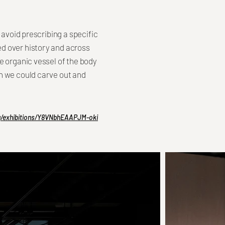
 avoid prescribing a specific
d over history and across
e organic vessel of the body
h we could carve out and
rg/exhibitions/Y8VNbhEAAPJM-oki