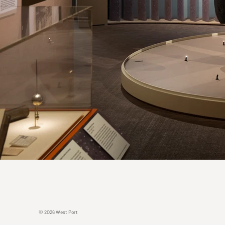
© 2O26 West Port