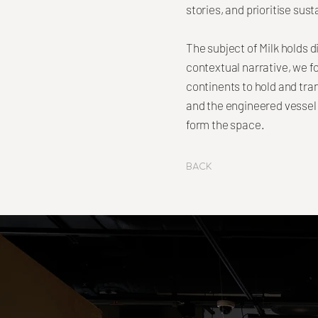
stories, and prioritise sus
The subject of Milk holds d
contextual narrative, we 
continents to hold and tra
and the engineered vessel 
form the space.
Back