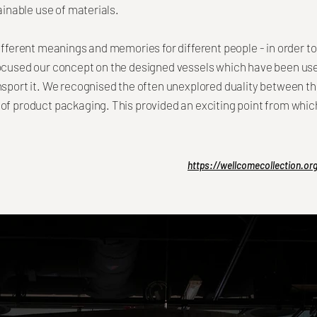
tainable use of materials.
ifferent meanings and memories for different people - in order to
focused our concept on the designed vessels which have been use
nsport it. We recognised the often unexplored duality between th
of product packaging. This provided an exciting point from whic
https://wellcomecollection.o