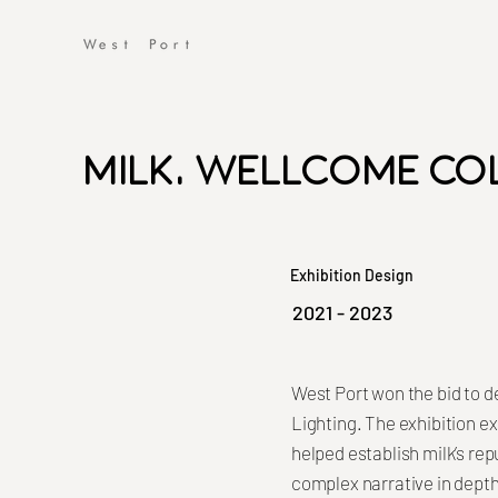
Milk, Wellcome Co
Exhibition Design
2021 - 2023
West Port won the bid to d
Lighting. The exhibition ex
helped establish milk’s rep
complex narrative in depth