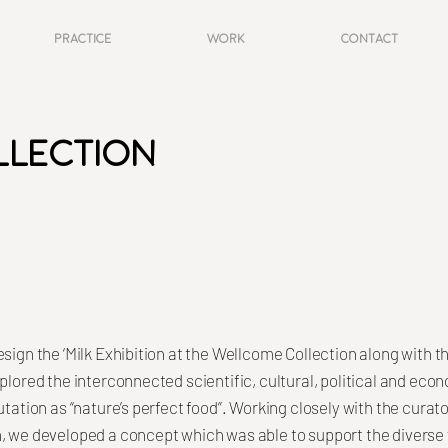
Practice
Work
Contact
llection
esign the ‘Milk Exhibition at the Wellcome Collection along with
plored the interconnected scientific, cultural, political and eco
utation as “nature’s perfect food”. Working closely with the curat
, we developed a concept which was able to support the diverse 