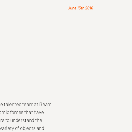
June 13th 2016
 the talented team at Beam
nomic forces that have
ors to understand the
variety of objects and