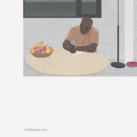
© 2O26 West Port