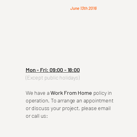
June 13th 2016
Mon - Fri: 09:00 - 18:00
(Except public holidays)
We have a
Work From Home
policy in
operation.
To arrange an appointment
or discuss your project, please email
or call us: