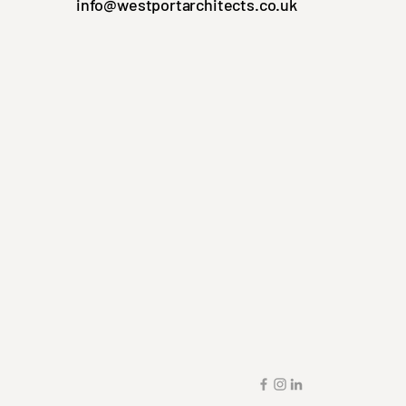
info@westportarchitects.co.uk