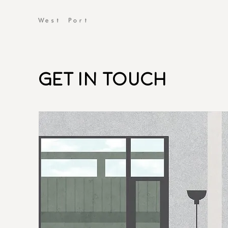
Get
in
Touch