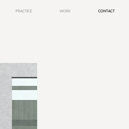
Practice
Work
Contact