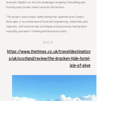
dramatic 'blades' cut into the landscape revealing the building and
framing spectacular views towards the harbour.
This project was a major undertaking that spanned over 5 years.
Now open, it is a showcase of Scottish engineering, materiality and
ingenuity, with several new techniques and processes having been
tested by a forward- thinking and innovative client.
Back
https://www.thetimes.co.uk/travel/destination
s/uk/scotland/review/the-bracken-hide-hotel-
isle-of-skye