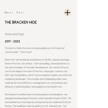
The Bracken Hide
Hotel and Spa
2017 - 2023
"It’s hard to think of a more striking building north of Holyrood"
Jeremy Lazel - Time Travel
West Port led the design and delivery of this 50+ capacity boutique
hotel in Portree, Isle of Skye. The Hub building, showcased here, is
the central aspect of the wider development. Set within a 52 acre
site on the edge of the town of Portree, the project consists of a
400-sqm Hub Building, with 27 accommodation cabins set within the
undulating landscape. This complex and challenging project was
made all the more difficult to manage due to its remoteness and
difficulty in obtaining labour and supplies to the distant site.
Working with a skilled team of local engineers and designers, we
designed and developed the hotel, which opened in Easter 2023. The
look and feel is a contemporary interpretation of traditional Scottish
bothys. The building's material palette is rich, wild and raw. Two