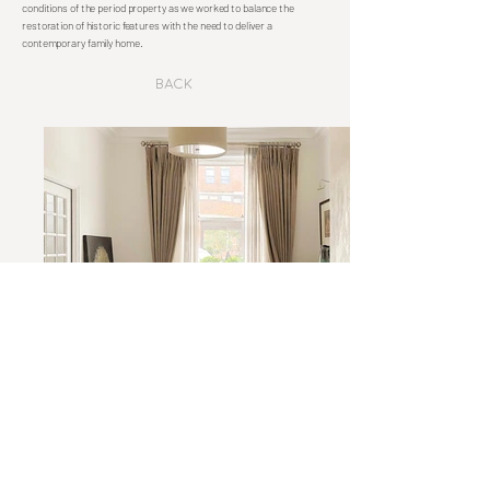
conditions of the period property as we worked to balance the
restoration of historic features with the need to deliver a
contemporary family home.
Back