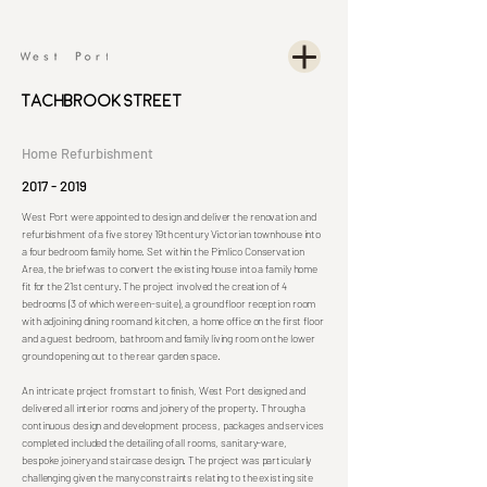
Tachbrook Street
Home Refurbishment
2017 - 2019
West Port were appointed to design and deliver the renovation and
refurbishment of a five storey 19th century Victorian townhouse into
a four bedroom family home. Set within the Pimlico Conservation
Area, the brief was to convert the existing house into a family home
fit for the 21st century. The project involved the creation of 4
bedrooms (3 of which were en-suite), a ground floor reception room
with adjoining dining room and kitchen, a home office on the first floor
and a guest bedroom, bathroom and family living room on the lower
ground opening out to the rear garden space.
An intricate project from start to finish, West Port designed and
delivered all interior rooms and joinery of the property. Through a
continuous design and development process, packages and services
completed included the detailing of all rooms, sanitary-ware,
bespoke joinery and staircase design. The project was particularly
challenging given the many constraints relating to the existing site