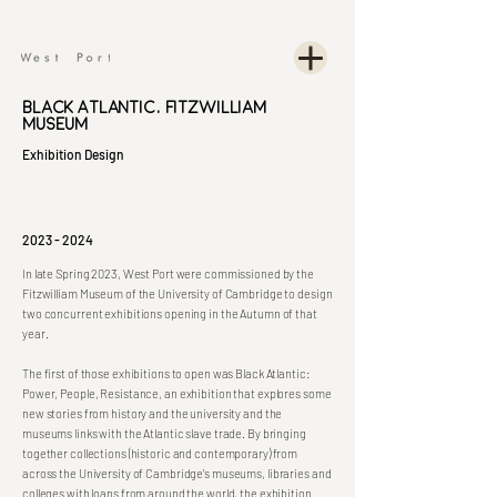
Black Atlantic, Fitzwilliam
Museum
Exhibition Design
2023 - 2024
In late Spring 2023, West Port were commissioned by the
Fitzwilliam Museum of the University of Cambridge to design
two concurrent exhibitions opening in the Autumn of that
year.
The first of those exhibitions to open was Black Atlantic:
Power, People, Resistance, an exhibition that explores some
new stories from history and the university and the
museums links with the Atlantic slave trade. By bringing
together collections (historic and contemporary) from
across the University of Cambridge’s museums, libraries and
colleges with loans from around the world, the exhibition