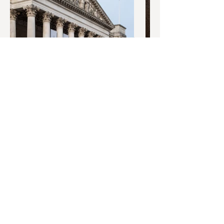
© 2O26 West Port