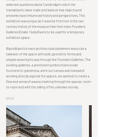
asks new questions about Cambridge’s role in the
transatlantic slave trade and looks at how objects and
artworks have influenced history and perspectives. This
exhibition was unique as it was the first time in the two
century history of the museum that their main Founders
Galleries (Grade 1 listed) were to be used for a temporary
exhibition space.
Black Atlantic’s main architectural statement was to be a
takeover of the space with bold, geometric forms and
shapes weaving its way through the Founders Galleries. The
existing galleries, a prominent symbol of perceived
Eurocentric grandness, were our canvas and instead of
working directly against the spaces, we wanted to create a
flow and sense of waves crashing through the spaces, room-
to-room and with the telling of the unknown stories.
Back