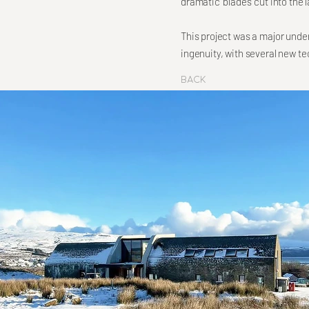
dramatic 'blades' cut into th
This project was a major unde
ingenuity, with several new t
Back