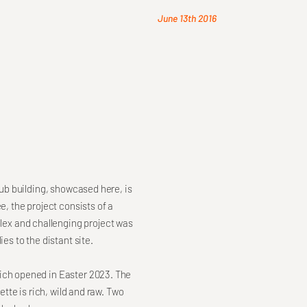
June 13th 2016
Hub building, showcased here, is
e, the project consists of a
ex and challenging project was
es to the distant site.
hich opened in Easter 2023. The
ette is rich, wild and raw. Two