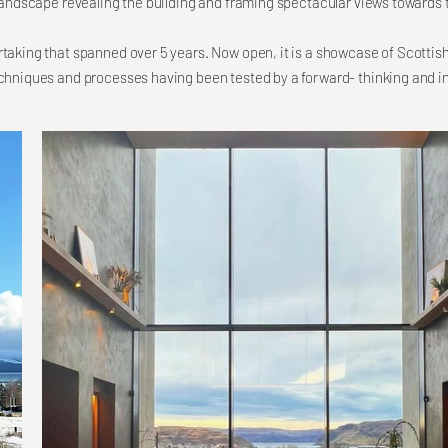
e landscape revealing the building and framing spectacular views towards 
rtaking that spanned over 5 years. Now open, it is a showcase of Scottis
echniques and processes having been tested by a forward- thinking and in