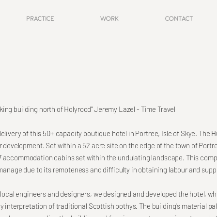
Practice
Work
Contact
triking building north of Holyrood" Jeremy Lazel - Time Travel
elivery of this 50+ capacity boutique hotel in Portree, Isle of Skye. The 
r development. Set within a 52 acre site on the edge of the town of Portre
7 accommodation cabins set within the undulating landscape. This compl
 manage due to its remoteness and difficulty in obtaining labour and suppli
f local engineers and designers, we designed and developed the hotel, w
 interpretation of traditional Scottish bothys. The building's material pal