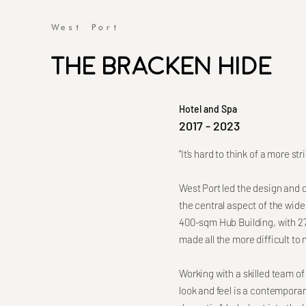
The Bracken Hide
Hotel and Spa
2017 - 2023
"It’s hard to think of a more s
West Port led the design and d
the central aspect of the wide
400-sqm Hub Building, with 2
made all the more difficult to
Working with a skilled team o
look and feel is a contemporary