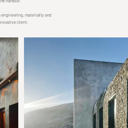
the harbour.
h engineering, materiality and
novative client.