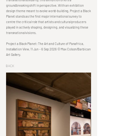
groundbreaking shift in perspective. With an exhibition
design theme meant to evoke world-building, Project a Black
Planet stands as the first major international survey to
centre the critical role that artists and cultural producers
played in actively shaping, designing, and visualizing these
transnational visions.
Project a Black Planet: The Art and Culture of Panafrica,
Installation View, 11 Jun – 6 Sep 2026 © Max Colson/Barbican
Art Gallery.
Back