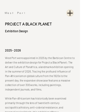
Project A Black Planet
Exhibition Design
2025 - 2026
West Port were appointed in 2025 by the Barbican Centre to
deliver the exhibition design for Project a Black Planet: The
Art and Culture of Panafrica, a landmark exhibition opening
in the summer of 2026. Tracing the profound influence of
Pan-Africanism on global culture from the 1920s to the
present day, the expansive showcase features a massive
collection of over 300 works, including paintings,
independent journals, and films.
While Pan-Africanism has historically been examined
primarily through the lens of twentieth-century
sociopolitical history, anti-colonial resistance, and
transnational solidarity, this exhibition offers a