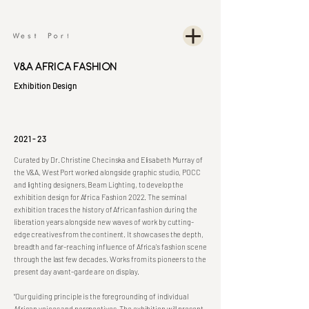
V&A Africa Fashion
Exhibition Design
2021 - 23
Curated by Dr. Christine Checinska and Elisabeth Murray of
the V&A, West Port worked alongside graphic studio, POCC
and lighting designers, Beam Lighting, to develop the
exhibition design for Africa Fashion 2022. The seminal
exhibition traces the history of African fashion during the
liberation years alongside new waves of work by cutting-
edge creatives from the continent. It showcases the depth,
breadth and far-reaching influence of Africa's fashion scene
through the last few decades. Works from its pioneers to the
present day avant-garde are on display.
“Our guiding principle is the foregrounding of individual
African voices and perspectives. The exhibition will present