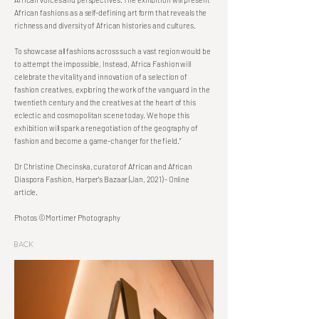
African fashions as a self-defining art form that reveals the
richness and diversity of African histories and cultures.
To showcase all fashions across such a vast region would be
to attempt the impossible, Instead, Africa Fashion will
celebrate the vitality and innovation of a selection of
fashion creatives, exploring the work of the vanguard in the
twentieth century and the creatives at the heart of this
eclectic and cosmopolitan scene today. We hope this
exhibition will spark a renegotiation of the geography of
fashion and become a game-changer for the field.”
Dr Christine Checinska, curator of African and African
Diaspora Fashion, Harper's Bazaar (Jan, 2021) - Online
article.
Photos ©Mortimer Photography
Back