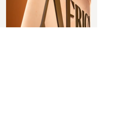
© 2O26 West Port