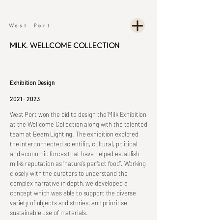
Milk, Wellcome Collection
Exhibition Design
2021 - 2023
West Port won the bid to design the ‘Milk Exhibition
at the Wellcome Collection along with the talented
team at Beam Lighting. The exhibition explored
the interconnected scientific, cultural, political
and economic forces that have helped establish
milk’s reputation as “nature’s perfect food”. Working
closely with the curators to understand the
complex narrative in depth, we developed a
concept which was able to support the diverse
variety of objects and stories, and prioritise
sustainable use of materials.