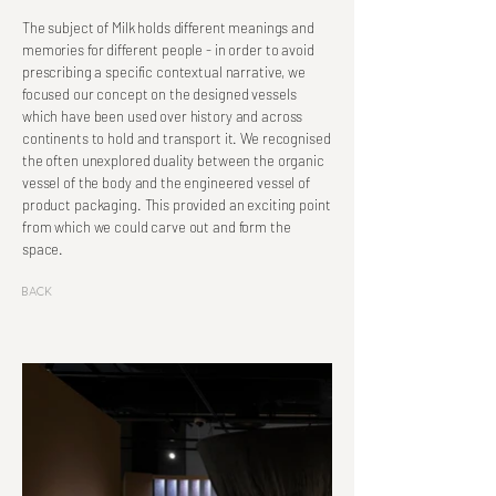
The subject of Milk holds different meanings and
memories for different people - in order to avoid
prescribing a specific contextual narrative, we
focused our concept on the designed vessels
which have been used over history and across
continents to hold and transport it. We recognised
the often unexplored duality between the organic
vessel of the body and the engineered vessel of
product packaging. This provided an exciting point
from which we could carve out and form the
space.
Back