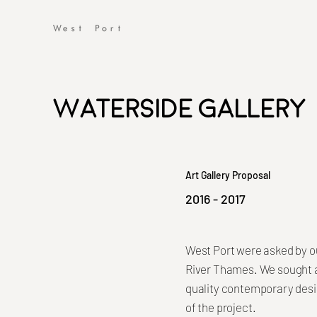
Waterside Gallery
Art Gallery Proposal
2016 - 2017
West Port were asked by ou
River Thames. We sought a 
quality contemporary desi
of the project.