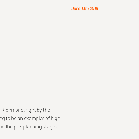
June 13th 2016
f Richmond, right by the
ng to be an exemplar of high
in the pre-planning stages