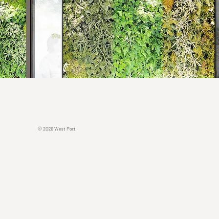
© 2O26 West Port