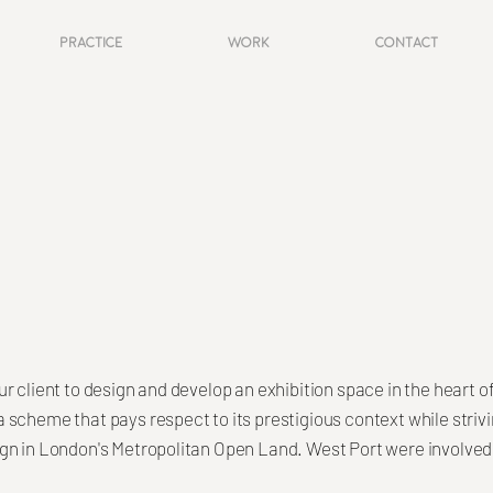
Practice
Work
Contact
r client to design and develop an exhibition space in the heart o
scheme that pays respect to its prestigious context while strivi
gn in London's Metropolitan Open Land. West Port were involved 