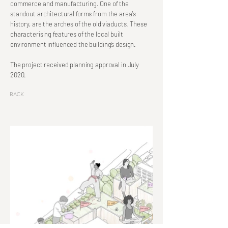
commerce and manufacturing. One of the
standout architectural forms from the area's
history, are the arches of the old viaducts. These
characterising features of the local built
environment influenced the building’s design.
The project received planning approval in July
2020.
Back