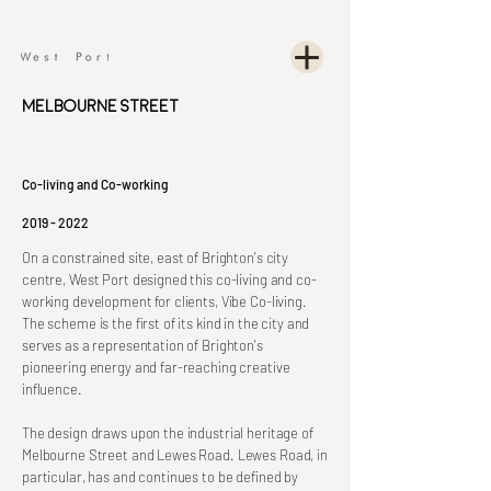
Melbourne Street
Co-living and Co-working
2019 - 2022
On a constrained site, east of Brighton's city
centre, West Port designed this co-living and co-
working development for clients, Vibe Co-living.
The scheme is the first of its kind in the city and
serves as a representation of Brighton's
pioneering energy and far-reaching creative
influence.
The design draws upon the industrial heritage of
Melbourne Street and Lewes Road. Lewes Road, in
particular, has and continues to be defined by