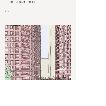
residential apartments.
Back