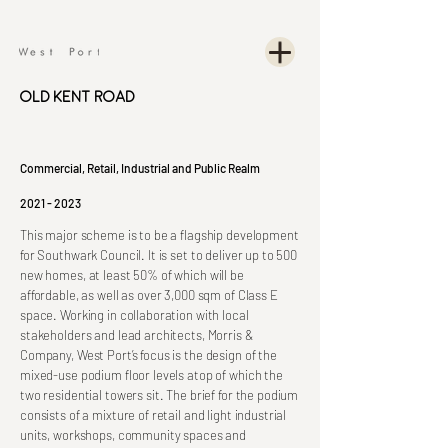
Old Kent Road
Commercial, Retail, Industrial and Public Realm
2021 - 2023
This major scheme is to be a flagship development
for Southwark Council. It is set to deliver up to 500
new homes, at least 50% of which will be
affordable, as well as over 3,000 sqm of Class E
space. Working in collaboration with local
stakeholders and lead architects, Morris &
Company, West Port’s focus is the design of the
mixed-use podium floor levels atop of which the
two residential towers sit. The brief for the podium
consists of a mixture of retail and light industrial
units, workshops, community spaces and