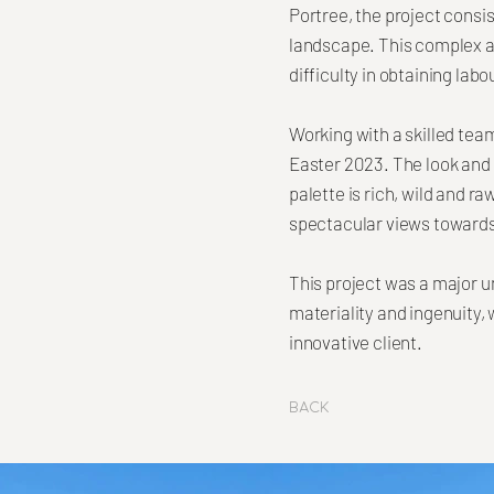
Portree, the project consi
landscape. This complex a
difficulty in obtaining labo
Working with a skilled tea
Easter 2023. The look and f
palette is rich, wild and r
spectacular views towards
This project was a major u
materiality and ingenuity,
innovative client.
Back