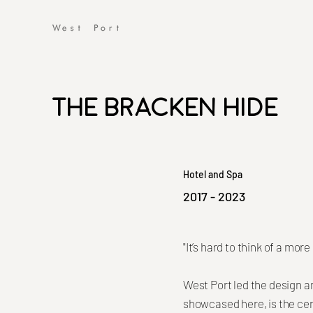
The Bracken Hide
Hotel and Spa
2017 - 2023
"It’s hard to think of a mo
West Port led the design an
showcased here, is the cen