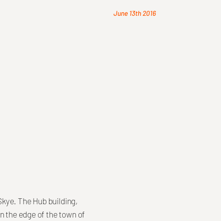
June 13th 2016
 Skye. The Hub building,
n the edge of the town of