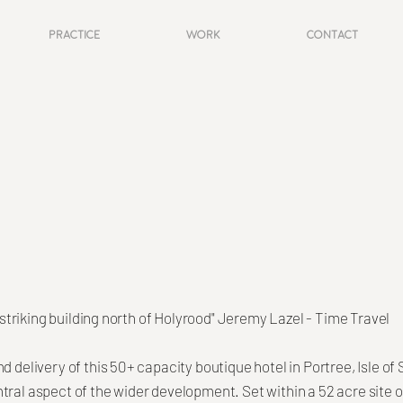
Practice
Work
Contact
re striking building north of Holyrood" Jeremy Lazel - Time Travel
d delivery of this 50+ capacity boutique hotel in Portree, Isle of
tral aspect of the wider development. Set within a 52 acre site o