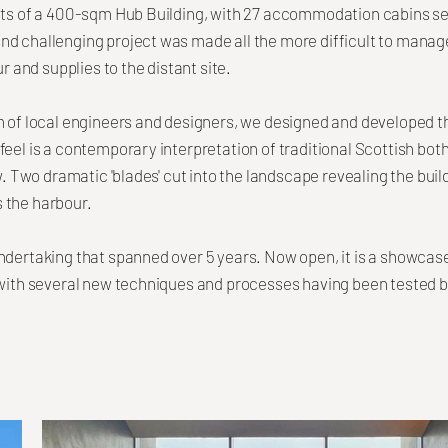
sts of a 400-sqm Hub Building, with 27 accommodation cabins se
nd challenging project was made all the more difficult to manag
ur and supplies to the distant site.
m of local engineers and designers, we designed and developed t
eel is a contemporary interpretation of traditional Scottish both
aw. Two dramatic 'blades' cut into the landscape revealing the bui
 the harbour.
ndertaking that spanned over 5 years. Now open, it is a showcase
 with several new techniques and processes having been tested b