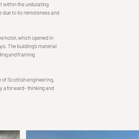
t within the undulating
e due to its remoteness and
he hotel, which opened in
ys. The building's material
lding and framing
 of Scottish engineering,
y a forward- thinking and