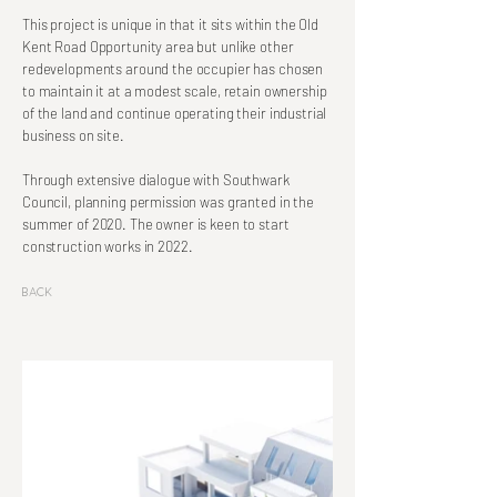
This project is unique in that it sits within the Old
Kent Road Opportunity area but unlike other
redevelopments around the occupier has chosen
to maintain it at a modest scale, retain ownership
of the land and continue operating their industrial
business on site.
Through extensive dialogue with Southwark
Council, planning permission was granted in the
summer of 2020. The owner is keen to start
construction works in 2022.
Back