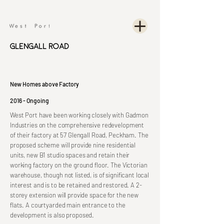
Glengall Road
New Homes above Factory
2016 - Ongoing
West Port have been working closely with Gadmon
Industries on the comprehensive redevelopment
of their factory at 57 Glengall Road, Peckham. The
proposed scheme will provide nine residential
units, new B1 studio spaces and retain their
working factory on the ground floor. The Victorian
warehouse, though not listed, is of significant local
interest and is to be retained and restored. A 2-
storey extension will provide space for the new
flats. A courtyarded main entrance to the
development is also proposed.