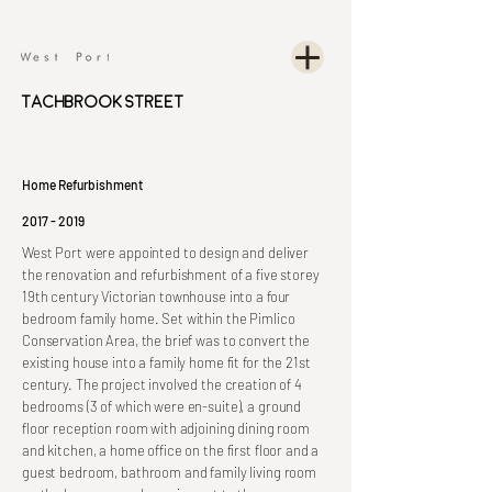
Tachbrook Street
Home Refurbishment
2017 - 2019
West Port were appointed to design and deliver
the renovation and refurbishment of a five storey
19th century Victorian townhouse into a four
bedroom family home. Set within the Pimlico
Conservation Area, the brief was to convert the
existing house into a family home fit for the 21st
century. The project involved the creation of 4
bedrooms (3 of which were en-suite), a ground
floor reception room with adjoining dining room
and kitchen, a home office on the first floor and a
guest bedroom, bathroom and family living room