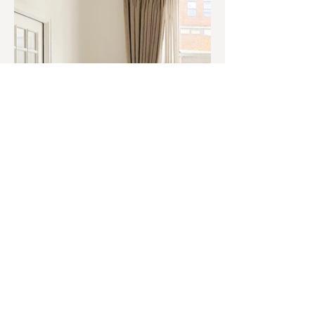
© 2O26 West Port