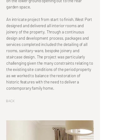
on the lower ground opening out to the rear
garden space.
An intricate project from start to finish, West Port
designed and delivered all interior rooms and
joinery of the property. Through a continuous
design and development process, packages and
services completed included the detailing of all
rooms, sanitary-ware, bespoke joinery and
staircase design. The project was particularly
challenging given the many constraints relating to
the existing site conditions of the period property
as we worked to balance the restoration of
historic features with the need to deliver a
contemporary family home.
Back