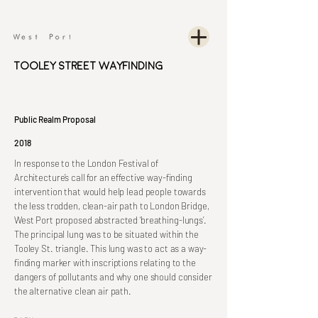
Tooley Street Wayfinding
Public Realm Proposal
2018
In response to the London Festival of
Architecture’s call for an effective way-finding
intervention that would help lead people towards
the less trodden, clean-air path to London Bridge,
West Port proposed abstracted ‘breathing-lungs’.
The principal lung was to be situated within the
Tooley St. triangle. This lung was to act as a way-
finding marker with inscriptions relating to the
dangers of pollutants and why one should consider
the alternative clean air path.