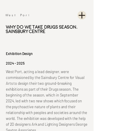
Why Do We Take Drugs Season,
Sainsbury Centre
Exhibition Design
2024 - 2025
West Port, acting a lead designer, were
commissioned by the Sainsbury Centre for Visual
Arts to design their two ground-breaking
exhibitions as part of their Drugs season. The
beginning of the season, which in September
2024, led with two new shows which focused on
the psychoactive nature of plants and their
relationship with peoples and societies around the
world. The exhibition was developed with the help
of 2D designers Ark and Lighting Designers George
Sexton Associates.