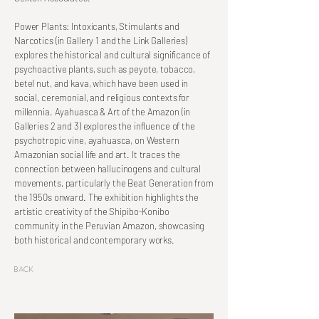
Power Plants: Intoxicants, Stimulants and
Narcotics (in Gallery 1 and the Link Galleries)
explores the historical and cultural significance of
psychoactive plants, such as peyote, tobacco,
betel nut, and kava, which have been used in
social, ceremonial, and religious contexts for
millennia. Ayahuasca & Art of the Amazon (in
Galleries 2 and 3) explores the influence of the
psychotropic vine, ayahuasca, on Western
Amazonian social life and art. It traces the
connection between hallucinogens and cultural
movements, particularly the Beat Generation from
the 1950s onward. The exhibition highlights the
artistic creativity of the Shipibo-Konibo
community in the Peruvian Amazon, showcasing
both historical and contemporary works.
Back