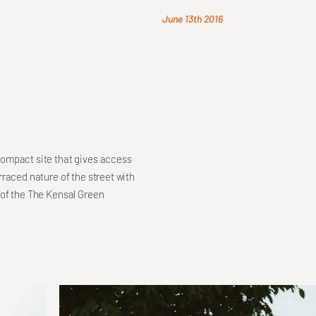
June 13th 2016
compact site that gives access
raced nature of the street with
 of the The Kensal Green