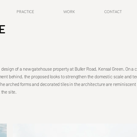
Practice
Work
Contact
e
design of a new gatehouse property at Buller Road, Kensal Green. On a 
pment behind, the proposed looks to strengthen the domestic scale and ter
he arched forms and decorated tiles in the architecture are reminiscent
the site.