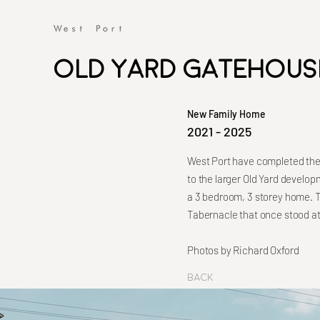
Old Yard Gatehous
New Family Home
2021 - 2025
West Port have completed the 
to the larger Old Yard develo
a 3 bedroom, 3 storey home. T
Tabernacle that once stood at 
Photos by Richard Oxford
Back